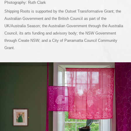
Photography: Ruth Clark
Shipping Roots is supported by the Outset Transformative Grant; the
Australian Government and the British Council as part of the
UK/Australia Season; the Australian Government through the Australia
Council, its arts funding and advisory body; the NSW Government
through Create NSW; and a City of Parramatta Council Community
Grant.