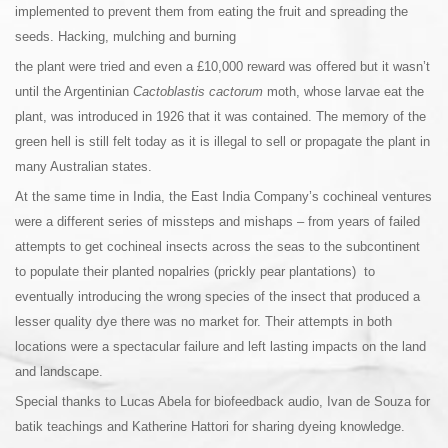
implemented to prevent them from eating the fruit and spreading the
seeds. Hacking, mulching and burning
the plant were tried and even a £10,000 reward was offered but it wasn’t
until the Argentinian
Cactoblastis cactorum
moth, whose larvae eat the
plant, was introduced in 1926 that it was contained. The memory of the
green hell is still felt today as it is illegal to sell or propagate the plant in
many Australian states.
At the same time in India, the East India Company’s cochineal ventures
were a different series of missteps and mishaps – from years of failed
attempts to get cochineal insects across the seas to the subcontinent
to populate their planted nopalries (prickly pear plantations) to
eventually introducing the wrong species of the insect that produced a
lesser quality dye there was no market for. Their attempts in both
locations were a spectacular failure and left lasting impacts on the land
and landscape.
Special thanks to Lucas Abela for biofeedback audio, Ivan de Souza for
batik teachings and Katherine Hattori for sharing dyeing knowledge.