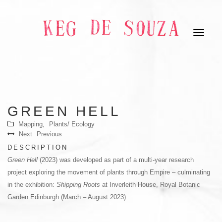
GREEN HELL
,
Mapping
Plants/ Ecology
Next
Previous
DESCRIPTION
Green Hell
(2023) was developed as part of a multi-year research
project exploring the movement of plants through Empire – culminating
in the exhibition:
Shipping Roots
at Inverleith House, Royal Botanic
Garden Edinburgh (March – August 2023)