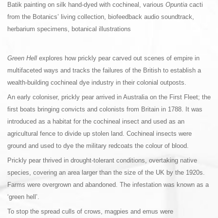
Batik painting on silk hand-dyed with cochineal, various
Opuntia
cacti
from the Botanics’ living collection, biofeedback audio soundtrack,
herbarium specimens, botanical illustrations
Green Hell
explores how prickly pear carved out scenes of empire in
multifaceted ways and tracks the failures of the British to establish a
wealth-building cochineal dye industry in their colonial outposts.
An early coloniser, prickly pear arrived in Australia on the First Fleet; the
first boats bringing convicts and colonists from Britain in 1788. It was
introduced as a habitat for the cochineal insect and used as an
agricultural fence to divide up stolen land. Cochineal insects were
ground and used to dye the military redcoats the colour of blood.
Prickly pear thrived in drought-tolerant conditions, overtaking native
species, covering an area larger than the size of the UK by the 1920s.
Farms were overgrown and abandoned. The infestation was known as a
‘green hell’.
To stop the spread culls of crows, magpies and emus were