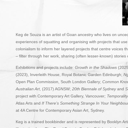
Keg de Souza is an artist of Goan ancestry who lives on uncede
experiences of squatting and organising with projects that us
colonialism to inform her layered projects that centre voices 
– filter through her work, sharing (often lesser-known) stories
Exhibitions and projects include:
Growth in the Shadows
(2025
(2023), Inverleith House, Royal Botanic Garden Edinburgh;
Ng
Open Plan Commission, South London Gallery;
Common Knowl
Australian Art
, (2017) AGNSW;
20th Biennale of Sydney
and
S
project with Contemporary Art Gallery, Vancouver
;
Temporality
Atlas Arts and
If There’s Something Strange In Your Neighbo
at 4A Centre for Contemporary Asian Art, Sydney.
Keg is a trained bookbinder and is represented by
Booklyn Art