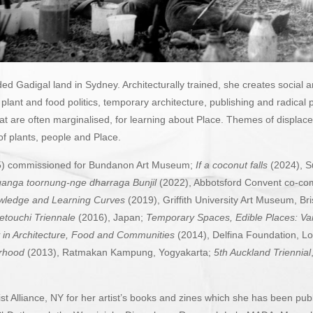
d Gadigal land in Sydney. Architecturally trained, she creates social 
e plant and food politics, temporary architecture, publishing and radic
that are often marginalised, for learning about Place. Themes of displac
 of plants, people and Place.
) commissioned for Bundanon Art Museum;
If a coconut falls
(2024), S
anga toornung-nge dharraga
Bunjil
(2022), Abbotsford Convent co-c
edge and Learning Curves
(2019), Griffith University Art Museum, B
etouchi Triennale
(2016), Japan;
Temporary Spaces, Edible Places: V
 in Architecture, Food and Communities
(2014), Delfina Foundation, 
urhood
(2013), Ratmakan Kampung, Yogyakarta;
5th Auckland Triennial
ist Alliance, NY
for her artist’s books and zines which she has been publi