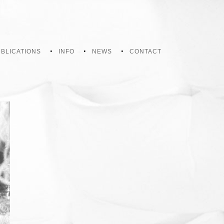
BLICATIONS
INFO
NEWS
CONTACT