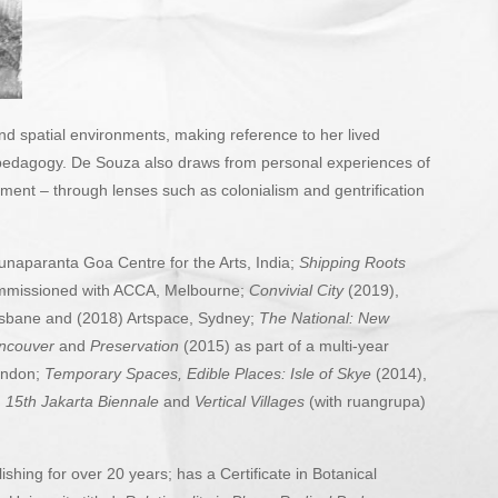
and spatial environments, making reference to her lived
al pedagogy. De Souza also draws from personal experiences of
ement – through lenses such as colonialism and gentrification
unaparanta Goa Centre for the Arts, India;
Shipping Roots
ommissioned with ACCA, Melbourne;
Convivial City
(2019),
risbane and (2018) Artspace, Sydney;
The National: New
ancouver
and
Preservation
(2015) as part of a multi-year
London;
Temporary Spaces, Edible Places: Isle of Skye
(2014),
,
15th Jakarta Biennale
and
Vertical
Villages
(with ruangrupa)
shing for over 20 years; has a Certificate in Botanical