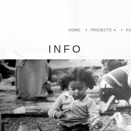
HOME
PROJECTS
PU
INFO