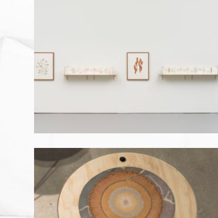
BLUE HAZE: AWABA