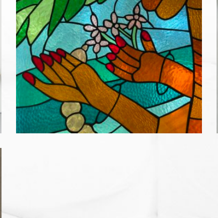
IF A COCONUT FALLS