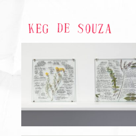
GARDEN OF STRATEGIES