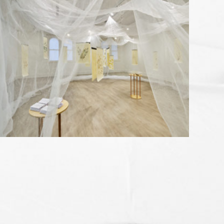
MONUMENTAL AS ANYTHING