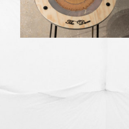
SOIL STORIES OF CORANDERRK
GREEN HELL