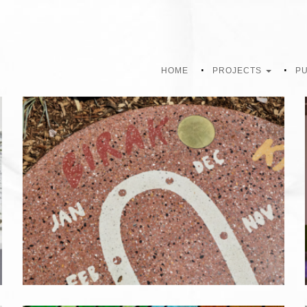
HOME
PROJECTS
PU
EVERYTHING UNDER THE SUN