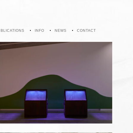
BLICATIONS
INFO
NEWS
CONTACT
GROWTH IN THE SHADOWS