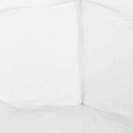
BLUE HAZE
NGANGA TOORNUNG-NGE DHARRAGA
BUNJIL