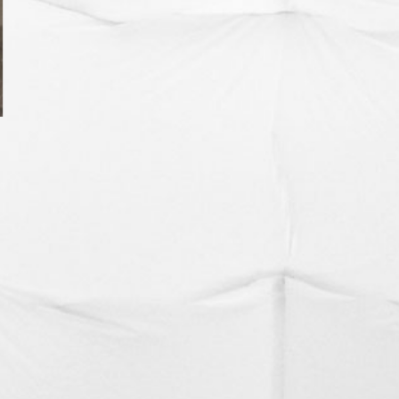
SHIPPING ROOTS
FLEECE FUGITIVES