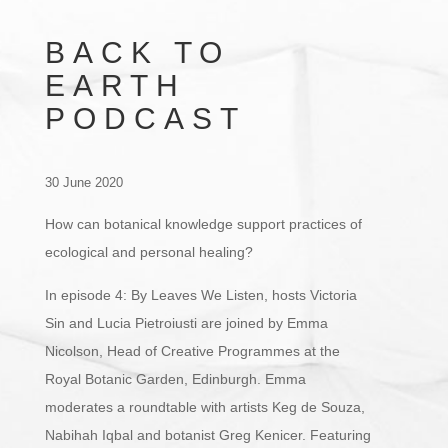
BACK TO
EARTH
PODCAST
30 June 2020
How can botanical knowledge support practices of
ecological and personal healing?
In episode 4: By Leaves We Listen, hosts Victoria
Sin and Lucia Pietroiusti are joined by Emma
Nicolson, Head of Creative Programmes at the
Royal Botanic Garden, Edinburgh. Emma
moderates a roundtable with artists Keg de Souza,
Nabihah Iqbal and botanist Greg Kenicer. Featuring