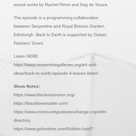
sound works by Rachel Pimm and Keg de Souza.
The episode is a programming collaboration
between Serpentine and Royal Botanic Garden,
Edinburgh.
Back to Earth
is supported by Outset
Partners’ Grant.
Listen HERE:
https://www.serpentinegalleries.org/art-and-
ideas/back-to-earth-episode-4-leaves-listen/
Show Notes:
https://www.blackvisionsmn.org/
https://blacklivesmatter.com/
https://www.communityjusticeexchange.org/nbfn-
directory
https://www.gofundme.com/f/ukblm-fund?