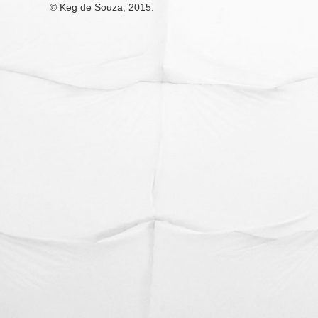
© Keg de Souza, 2015.