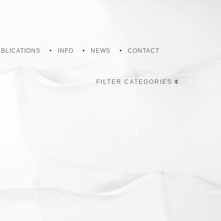
BLICATIONS
INFO
NEWS
CONTACT
FILTER CATEGORIES