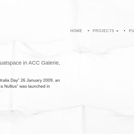
HOME
PROJECTS
PU
quatspace in ACC Galerie,
stralia Day” 26 January 2009, an
rra Nullius” was launched in