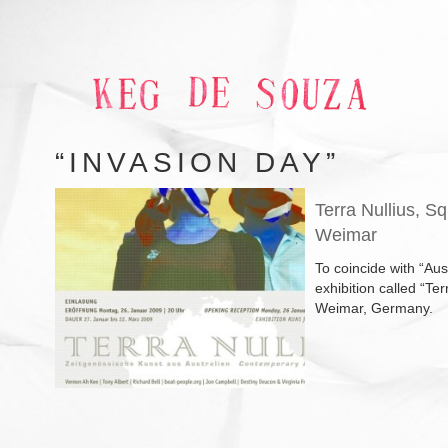
“INVASION DAY”
Terra Nullius, S
Weimar
To coincide with “Au
exhibition called “Te
Weimar, Germany.